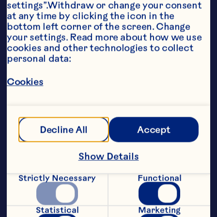
settings”.Withdraw or change your consent 
at any time by clicking the icon in the 
bottom left corner of the screen. Change 
your settings. Read more about how we use 
cookies and other technologies to collect 
personal data:
Cookies
Decline All
Accept
Show Details
Perfect for grab-and-go snacking​
Available in 3 delicious flavors
Strictly Necessary
Functional
Made from real fruit
Statistical
Marketing