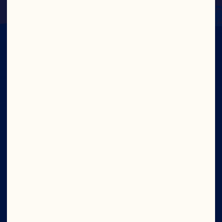
IN CRAN
WE TRUST
Wave your cran flag high. Join now and get 
access to exclusive offers, the latest news 
from the bog, and new product sneak peeks.