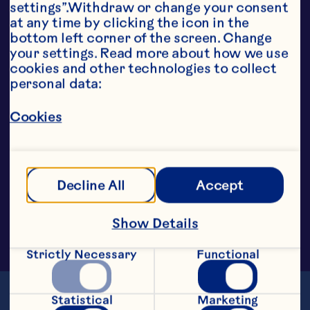
perfect for smoothies, bakery 
settings”.Withdraw or change your consent 
toppings, confectionery, ice-
at any time by clicking the icon in the 
creams and fruit preparations.
bottom left corner of the screen. Change 
your settings. Read more about how we use 
cookies and other technologies to collect 
personal data:
Cookies
Decline All
Accept
Show Details
Strictly Necessary
Functional
Statistical
Marketing