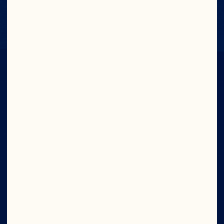
Contact Us
IN CRAN
WE TRUST
Wave your cran flag high. Join now and get 
access to exclusive offers, the latest news 