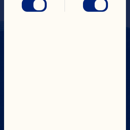
Cranberry Puree Single Strength
MSDS
Nutritionals
Spec Sheet
Contact Us
CONTACT OUR
INGREDIENTS TEAM
如需了解更多资讯，请发送电子邮件至

ingredients@oceanspray.com