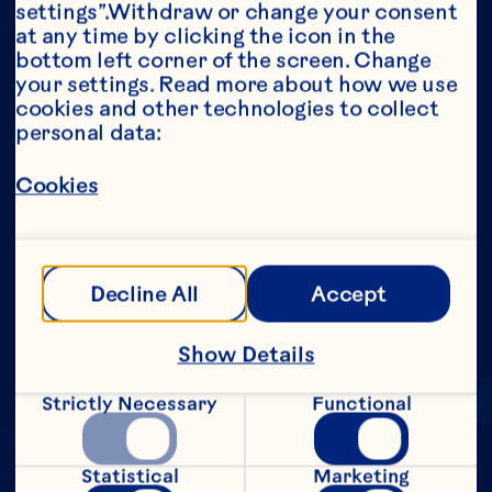
settings”.Withdraw or change your consent 
Growing Season
at any time by clicking the icon in the 
Download
bottom left corner of the screen. Change 
your settings. Read more about how we use 
Cranberry Vines Being Watered During 
cookies and other technologies to collect 
Bloom
personal data:
Download
Cookies
Load More
Decline All
Accept
Show Details
Strictly Necessary
Functional
Statistical
Marketing