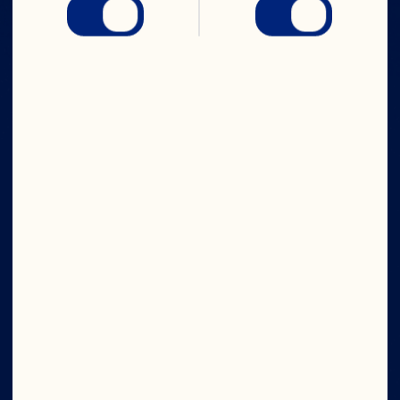
IN CRAN
WE TRUST
Wave your cran flag high. Join now and get 
access to exclusive offers, the latest news 
from the bog, and new product sneak peeks.
Submit
What's Your Email?